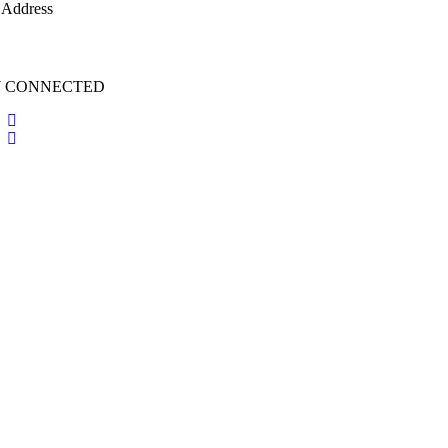
 Address
irsufichi.org
Y CONNECTED