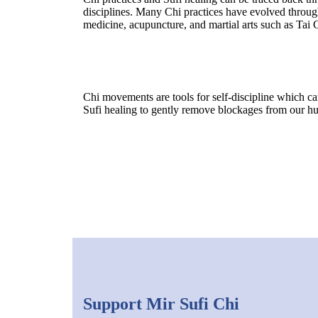
disciplines. Many Chi practices have evolved throug
medicine, acupuncture, and martial arts such as Tai
Chi movements are tools for self-discipline which c
Sufi healing to gently remove blockages from our h
Support Mir Sufi Chi