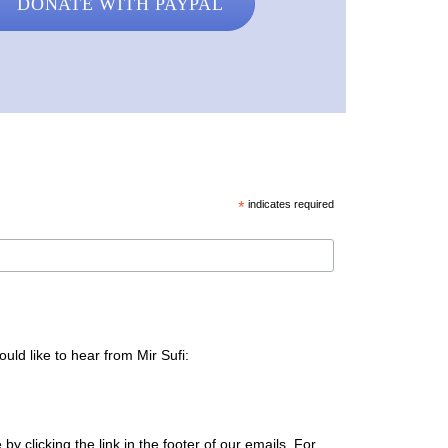
DONATE WITH PAYPAL
*
indicates required
uld like to hear from Mir Sufi:
y clicking the link in the footer of our emails. For