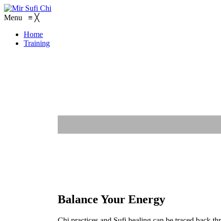
Menu
≡
╳
Home
Training
Balance Your Energy
Chi practices and Sufi healing can be traced back th