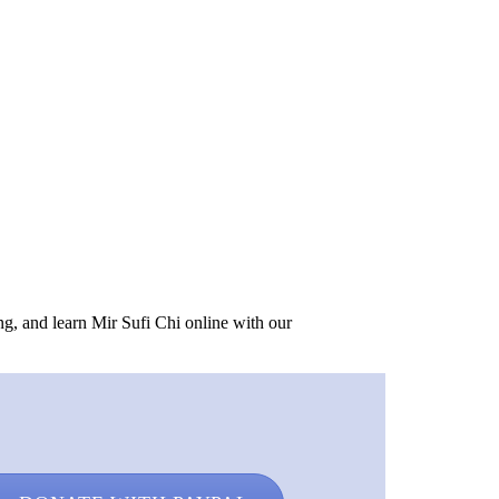
ing, and learn Mir Sufi Chi online with our