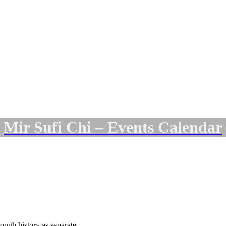
Mir Sufi Chi – Events Calendar
rough history as separate