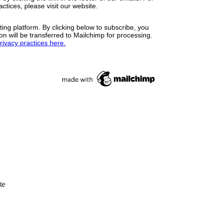
ctices, please visit our website.
ng platform. By clicking below to subscribe, you
n will be transferred to Mailchimp for processing.
ivacy practices here.
te
rsufichi.org