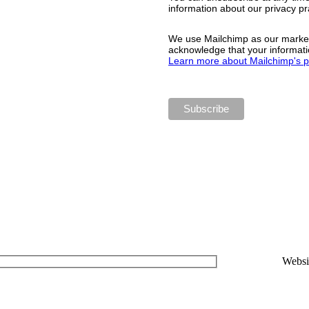
information about our privacy pra
We use Mailchimp as our marketi
acknowledge that your informatio
Learn more about Mailchimp's pr
Websi
www.mi