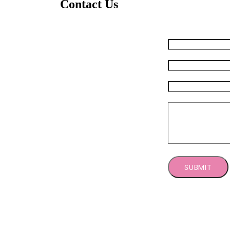
Contact Us
Feel free to send us any questions you may have. W
Your Name (required)
Your Email (required)
Subject
Message