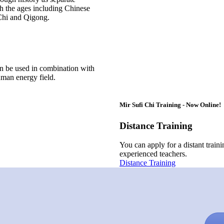
h the ages including Chinese
 Chi and Qigong.
an be used in combination with
uman energy field.
Mir Sufi Chi Training - Now Online!
Distance Training
You can apply for a distant train
experienced teachers.
Distance Training