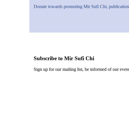
Donate towards promoting Mir Sufi Chi, publications
Subscribe to Mir Sufi Chi
Sign up for our mailing list, be informed of our event