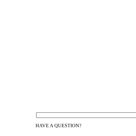
HAVE A QUESTION?