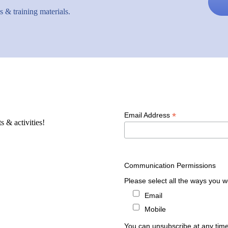
 & training materials.
*
Email Address
s & activities!
Communication Permissions
Please select all the ways you wo
Email
Mobile
You can unsubscribe at any time b