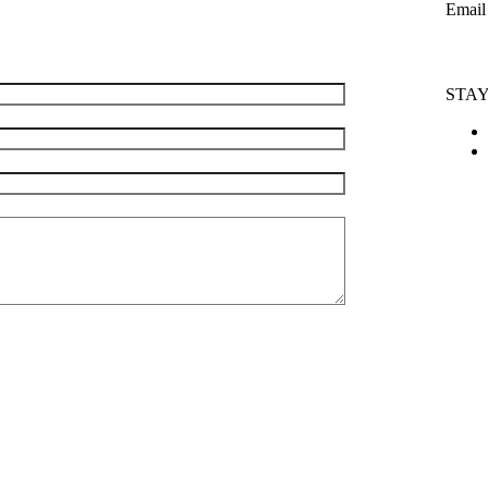
Email
info@m
e are happy to answer them.
STA