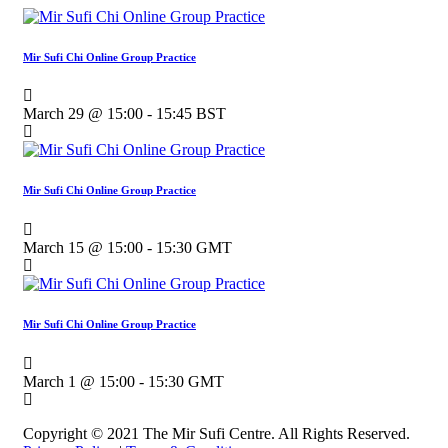
Mir Sufi Chi Online Group Practice
March 29 @ 15:00
-
15:45
BST
Mir Sufi Chi Online Group Practice
March 15 @ 15:00
-
15:30
GMT
Mir Sufi Chi Online Group Practice
March 1 @ 15:00
-
15:30
GMT
Copyright © 2021 The Mir Sufi Centre. All Rights Reserved.