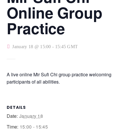
Online Group
Practice
January 18 @ 15:00
-
15:45
GMT
A live online Mir Sufi Chi group practice welcoming
participants of all abilities.
DETAILS
Date:
January 18
Time:
15:00 - 15:45