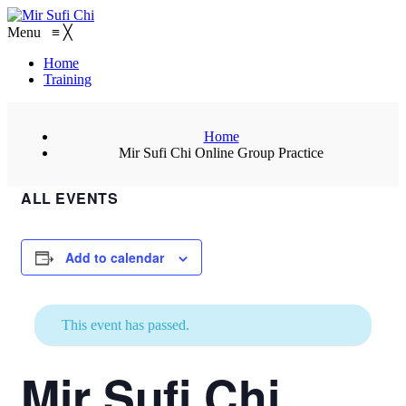
Menu
≡
╳
Home
Training
Home
Mir Sufi Chi Online Group Practice
ALL EVENTS
Add to calendar
This event has passed.
Mir Sufi Chi