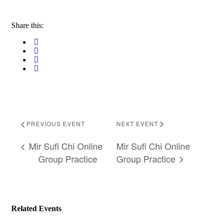
Share this:
PREVIOUS EVENT
NEXT EVENT
Mir Sufi Chi Online
Mir Sufi Chi Online
Group Practice
Group Practice
Related Events