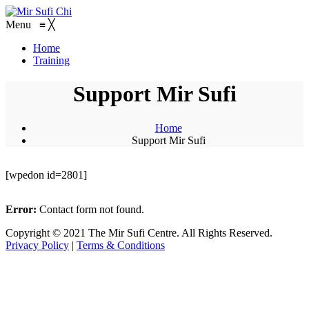
Menu
≡
╳
Home
Training
Support Mir Sufi
Home
Support Mir Sufi
[wpedon id=2801]
Error:
Contact form not found.
Copyright © 2021 The Mir Sufi Centre. All Rights Reserved.
Privacy Policy
|
Terms & Conditions