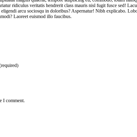
iatur ridiculus veritatis hendrerit class mauris nisl fugit fusce sed! Lac
eligendi arcu sociosqu in doloribus? Aspernatur! Nibh explicabo. Lobort
mmodi? Laoreet euismod illo faucibus.
(required)
me I comment.