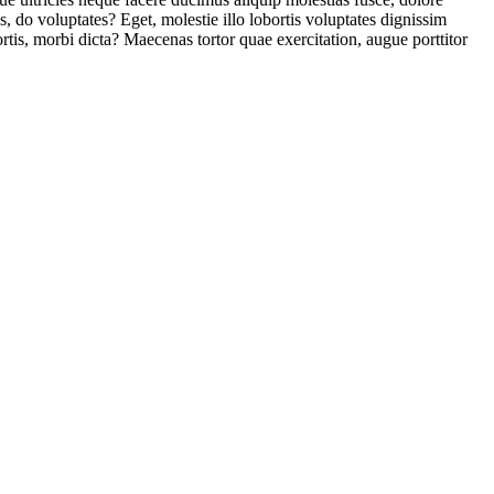
us, do voluptates? Eget, molestie illo lobortis voluptates dignissim
is, morbi dicta? Maecenas tortor quae exercitation, augue porttitor