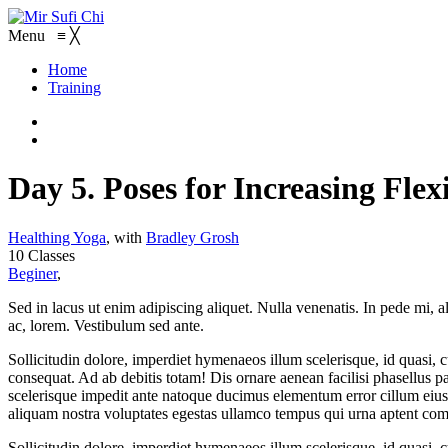
Menu
≡
╳
Home
Training
Day 5. Poses for Increasing Flexi
Healthing Yoga
,
with
Bradley Grosh
10 Classes
Beginer
,
Sed in lacus ut enim adipiscing aliquet. Nulla venenatis. In pede mi, al
ac, lorem. Vestibulum sed ante.
Sollicitudin dolore, imperdiet hymenaeos illum scelerisque, id quasi,
consequat. Ad ab debitis totam! Dis ornare aenean facilisi phasellus par
scelerisque impedit ante natoque ducimus elementum error cillum eius 
aliquam nostra voluptates egestas ullamco tempus qui urna aptent co
Sollicitudin dolore, imperdiet hymenaeos illum scelerisque, id quasi,