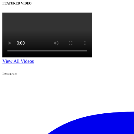
FEATURED VIDEO
View All Videos
Instagram