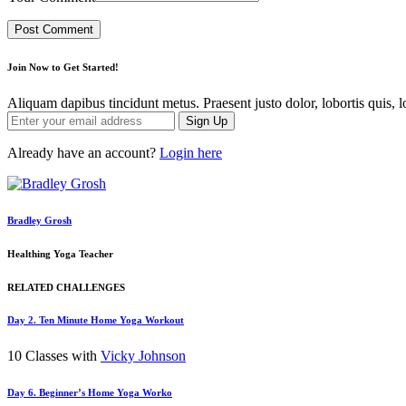
Join Now to Get Started!
Aliquam dapibus tincidunt metus. Praesent justo dolor, lobortis quis, l
Sign Up
Already have an account?
Login here
Bradley Grosh
Healthing Yoga Teacher
RELATED CHALLENGES
Day 2. Ten Minute Home Yoga Workout
10 Classes with
Vicky Johnson
Day 6. Beginner’s Home Yoga Worko