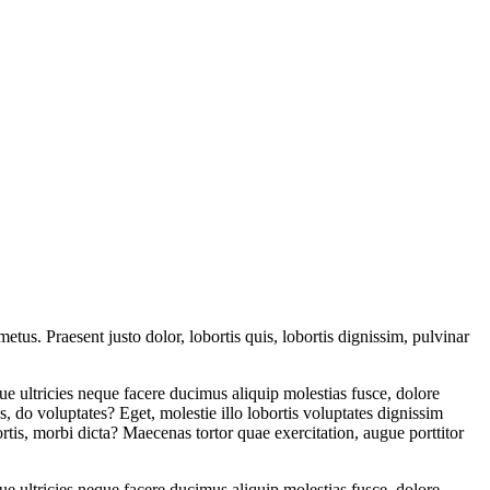
etus. Praesent justo dolor, lobortis quis, lobortis dignissim, pulvinar
e ultricies neque facere ducimus aliquip molestias fusce, dolore
us, do voluptates? Eget, molestie illo lobortis voluptates dignissim
is, morbi dicta? Maecenas tortor quae exercitation, augue porttitor
e ultricies neque facere ducimus aliquip molestias fusce, dolore