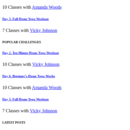
10 Classes with
Amanda Woods
Day 3. Full Home Yoga Workout
7 Classes with
Vicky Johnson
POPULAR CHALLENGES
Day 2. Ten Minute Home Yoga Workout
10 Classes with
Vicky Johnson
Day 6. Beginner’s Home Yoga Worko
10 Classes with
Amanda Woods
Day 3. Full Home Yoga Workout
7 Classes with
Vicky Johnson
LATEST POSTS