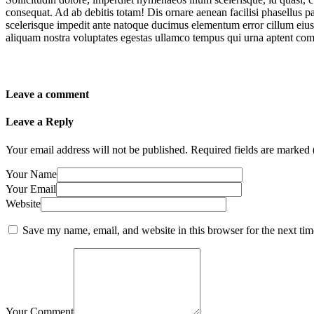
consequat. Ad ab debitis totam! Dis ornare aenean facilisi phasellus par
scelerisque impedit ante natoque ducimus elementum error cillum eius 
aliquam nostra voluptates egestas ullamco tempus qui urna aptent co
Leave a comment
Leave a Reply
Your email address will not be published.
Required fields are marked 
Your Name
Your Email
Website
Save my name, email, and website in this browser for the next ti
Your Comment