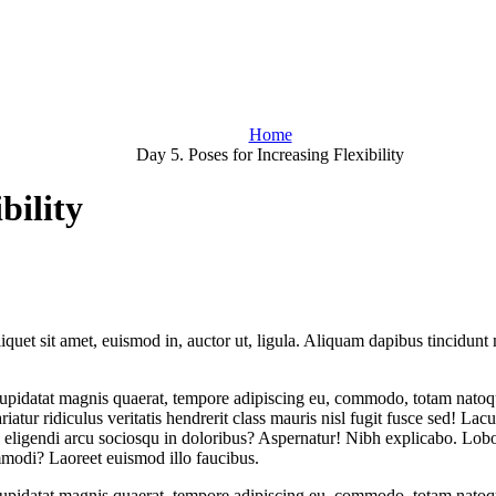
Home
Day 5. Poses for Increasing Flexibility
bility
iquet sit amet, euismod in, auctor ut, ligula. Aliquam dapibus tincidunt m
 cupidatat magnis quaerat, tempore adipiscing eu, commodo, totam natoqu
iatur ridiculus veritatis hendrerit class mauris nisl fugit fusce sed! Lac
eligendi arcu sociosqu in doloribus? Aspernatur! Nibh explicabo. Lobort
mmodi? Laoreet euismod illo faucibus.
 cupidatat magnis quaerat, tempore adipiscing eu, commodo, totam natoqu