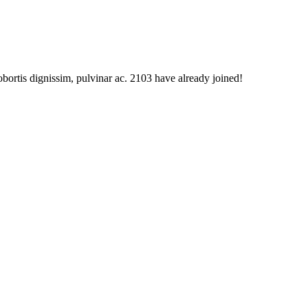
obortis dignissim, pulvinar ac. 2103 have already joined!