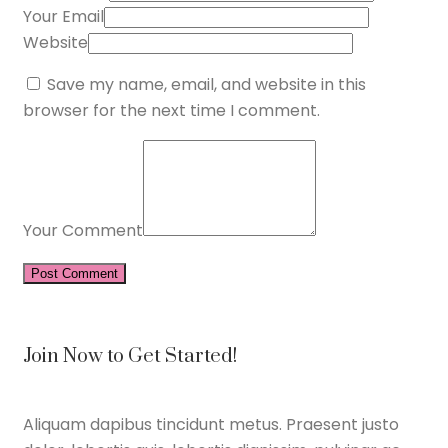
Your Email
Website
Save my name, email, and website in this
browser for the next time I comment.
Your Comment
Join Now to Get Started!
Aliquam dapibus tincidunt metus. Praesent justo