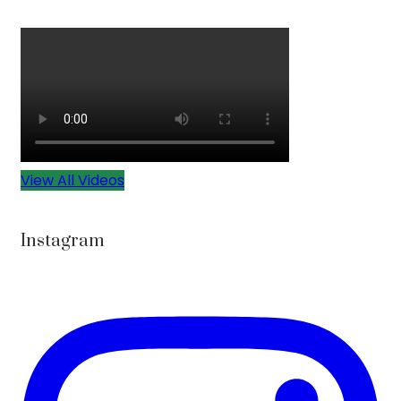
View All Videos
Instagram