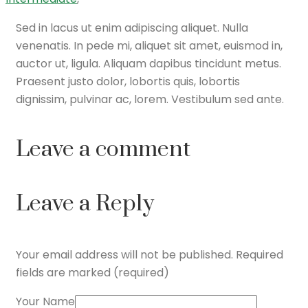
Sed in lacus ut enim adipiscing aliquet. Nulla
venenatis. In pede mi, aliquet sit amet, euismod in,
auctor ut, ligula. Aliquam dapibus tincidunt metus.
Praesent justo dolor, lobortis quis, lobortis
dignissim, pulvinar ac, lorem. Vestibulum sed ante.
Leave a comment
Leave a Reply
Your email address will not be published.
Required
fields are marked (required)
Your Name