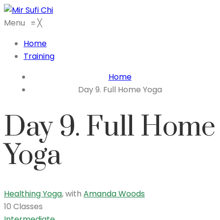
Menu
≡
╳
Home
Training
Home
Day 9. Full Home Yoga
Day 9. Full Home
Yoga
Healthing Yoga
,
with
Amanda Woods
10 Classes
Intermediate
,