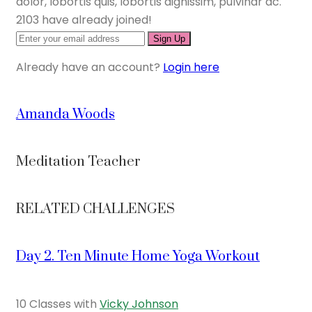
dolor, lobortis quis, lobortis dignissim, pulvinar ac.
2103 have already joined!
Sign Up
Already have an account?
Login here
Amanda Woods
Meditation Teacher
RELATED CHALLENGES
Day 2. Ten Minute Home Yoga Workout
10 Classes with
Vicky Johnson