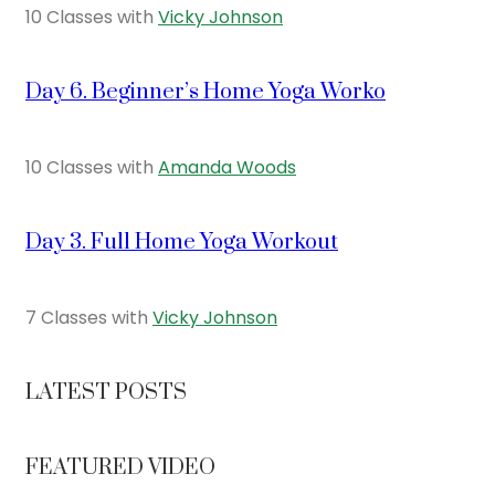
10 Classes with
Vicky Johnson
Day 6. Beginner’s Home Yoga Worko
10 Classes with
Amanda Woods
Day 3. Full Home Yoga Workout
7 Classes with
Vicky Johnson
LATEST POSTS
FEATURED VIDEO