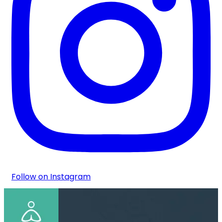
Follow on Instagram