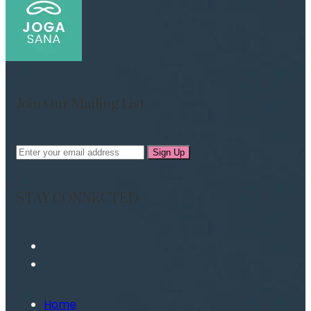
Join Our Mailing List
Sign Up
STAY CONNECTED
Home