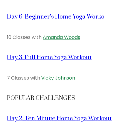
Day 6. Beginner’s Home Yoga Worko
10 Classes with
Amanda Woods
Day 3. Full Home Yoga Workout
7 Classes with
Vicky Johnson
POPULAR CHALLENGES
Day 2. Ten Minute Home Yoga Workout